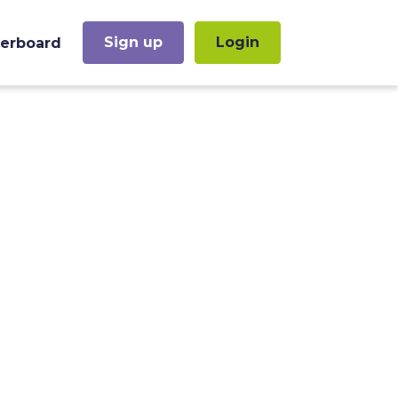
Sign up
Login
erboard