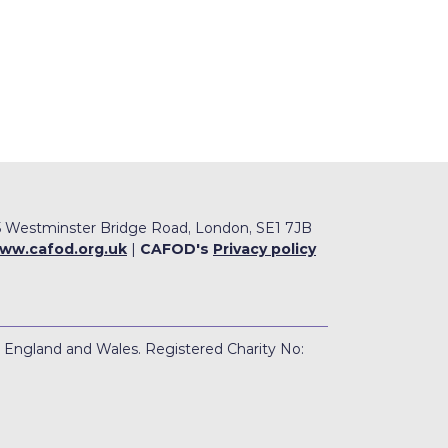
 Westminster Bridge Road, London, SE1 7JB
ww.cafod.org.uk
|
CAFOD's
Privacy policy
n England and Wales. Registered Charity No: