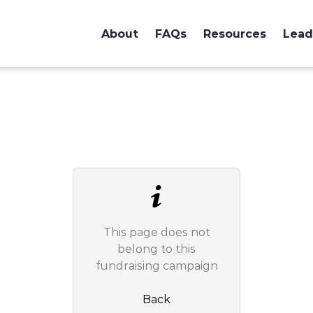
About
FAQs
Resources
Lead
This page does not
belong to this
fundraising campaign
Back