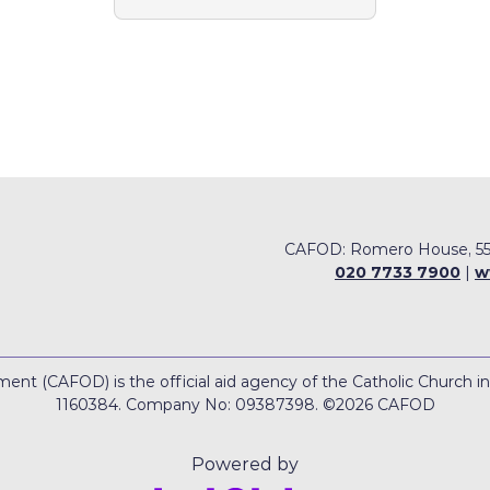
CAFOD: Romero House, 55
020 7733 7900
|
w
nt (CAFOD) is the official aid agency of the Catholic Church i
1160384. Company No: 09387398. ©2026 CAFOD
Powered by