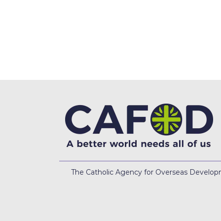
The Catholic Agency for Overseas Developme