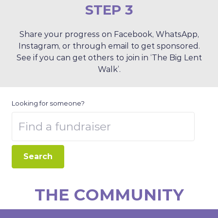
STEP 3
Share your progress on Facebook, WhatsApp,
Instagram, or through email to get sponsored.
See if you can get others to join in ‘The Big Lent
Walk’.
Looking for someone?
Search
THE COMMUNITY