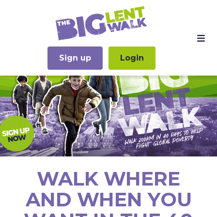
Sign up
Login
WALK WHERE
AND WHEN YOU