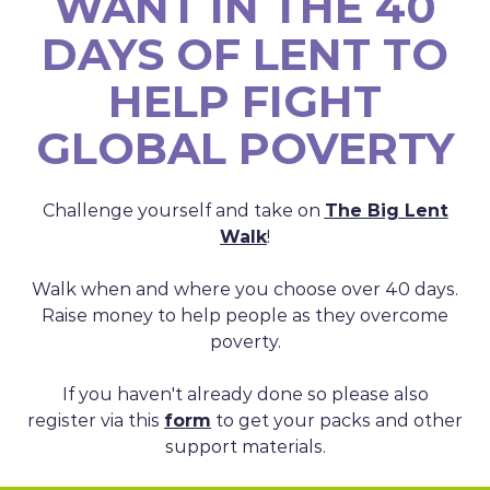
WANT IN THE 40
DAYS OF LENT TO
HELP FIGHT
GLOBAL POVERTY
Challenge yourself and take on
The Big Lent
Walk
!
Walk when and where you choose over 40 days.
Raise money to help people as they overcome
poverty.
If you haven't already done so please also
register via this
form
to get your packs and other
support materials.