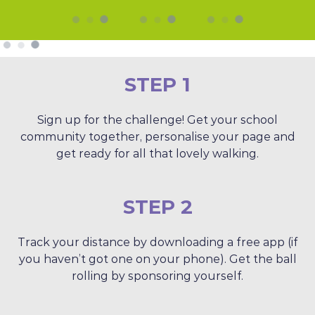
STEP 1
Sign up for the challenge! Get your school
community together, personalise your page and
get ready for all that lovely walking.
STEP 2
Track your distance by downloading a free app (if
you haven’t got one on your phone). Get the ball
rolling by sponsoring yourself.