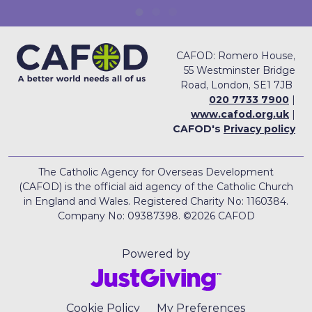
CAFOD: Romero House,
55 Westminster Bridge
Road, London, SE1 7JB
020 7733 7900
|
www.cafod.org.uk
|
CAFOD's
Privacy policy
The Catholic Agency for Overseas Development
(CAFOD) is the official aid agency of the Catholic Church
in England and Wales. Registered Charity No: 1160384.
Company No: 09387398. ©2026 CAFOD
Powered by
Cookie Policy
My Preferences